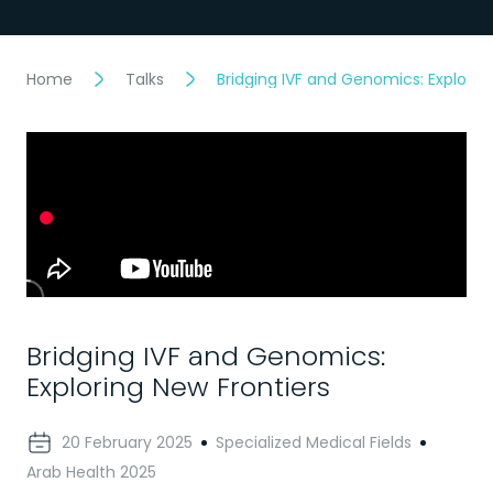
Home
Talks
Bridging IVF and Genomics: Explorin
Bridging IVF and Genomics:
Exploring New Frontiers
20 February 2025
Specialized Medical Fields
Arab Health 2025