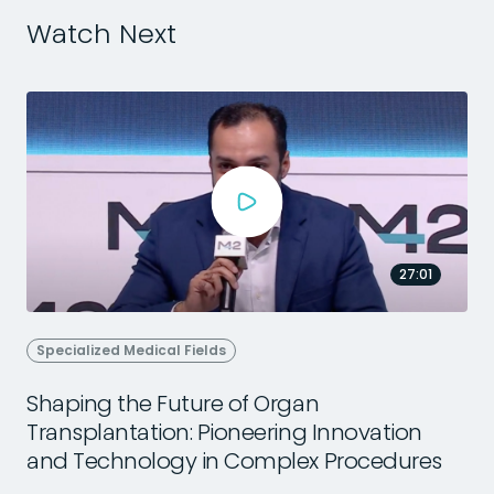
Watch Next
27:01
Specialized Medical Fields
Shaping the Future of Organ
Transplantation: Pioneering Innovation
2
and Technology in Complex Procedures