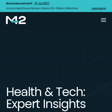
Announcement
27 Jul 2027
Amana Healthcare Bahrain Marks 100-Patient Milestone
Learn More
Health & Tech:
Expert Insights