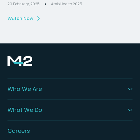
20 February, 2025
Arab Health 2025
Watch Now
Who We Are
What We Do
Careers