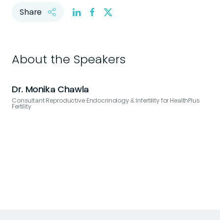
Share
About the Speakers
Dr. Monika Chawla
Consultant Reproductive Endocrinology & Infertility for HealthPlus
Fertility
C