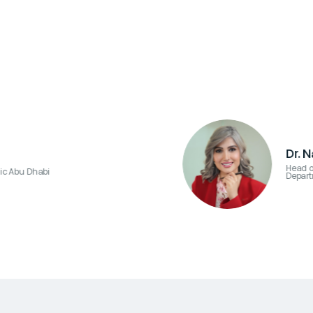
Dr. 
Head o
ic Abu Dhabi
Depart