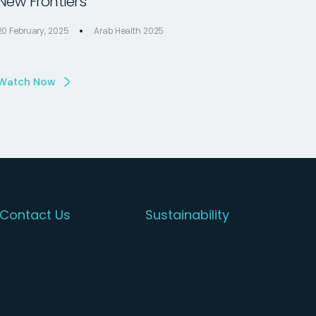
New Frontiers
20 February, 2025
Arab Health 2025
Watch Now
Contact Us
Sustainability