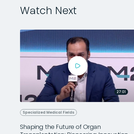
Watch Next
27:01
Specialized Medical Fields
Shaping the Future of Organ