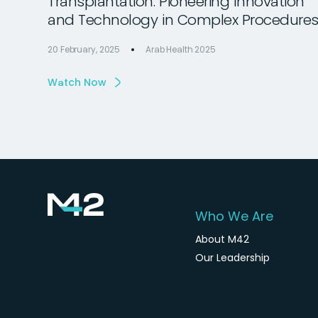
Transplantation: Pioneering Innovation
and Technology in Complex Procedure
20 February, 2025
Arab Health 2025
Watch Now
Who We Are
About M42
Our Leadership