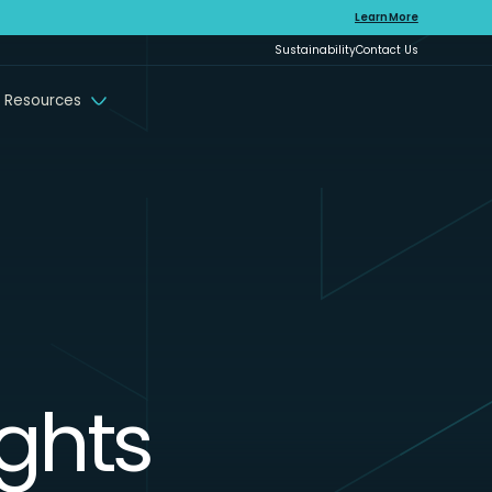
Learn More
Sustainability
Contact Us
 Resources
ights