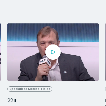
Specialized Medical Fields
22:11