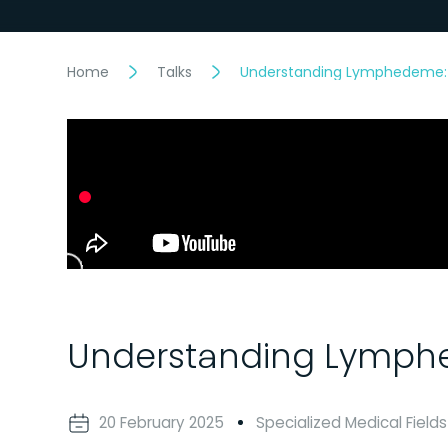
Home
Talks
Understanding Lymphedeme: 
Understanding Lymphe
20 February 2025
Specialized Medical Fields