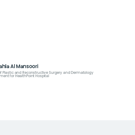
Nahla Al Mansoori
f Plastic and Reconstructive Surgery and Dermatology
ment for HealthPoint Hospital