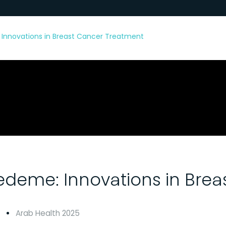
Innovations in Breast Cancer Treatment
deme: Innovations in Brea
Arab Health 2025