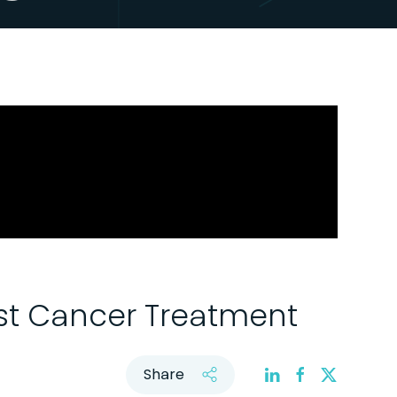
st Cancer Treatment
Share