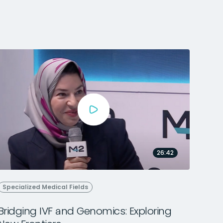
26:42
Specialized Medical Fields
Bridging IVF and Genomics: Exploring