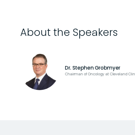
About the Speakers
Dr. Stephen Grobmyer
Chairman of Oncology at Cleveland Clin