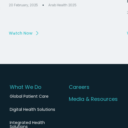
20 February, 2025
Arab Health 2025
s
Watch Now
What We Do
Careers
Global Patient Care
Media & Resources
Digital Health Solutions
Integrated Health
Solutions