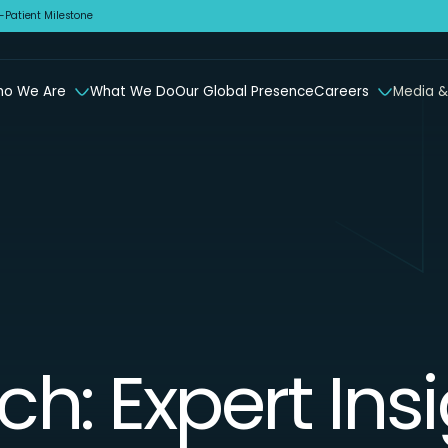
Patient Milestone
o We Are
What We Do
Our Global Presence
Careers
Media &
ch: Expert Ins