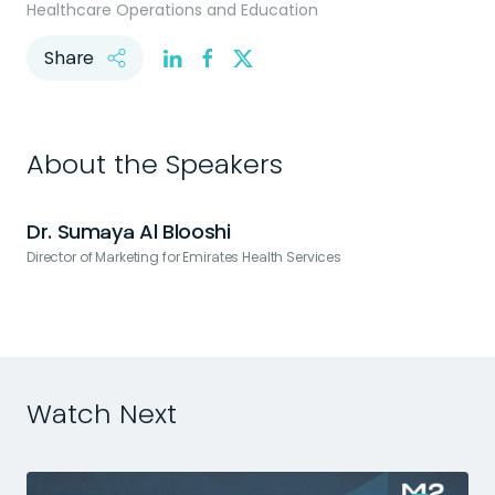
Healthcare Operations and Education
Share
About the Speakers
Dr. Sumaya Al Blooshi
Director of Marketing for Emirates Health Services
A
Watch Next