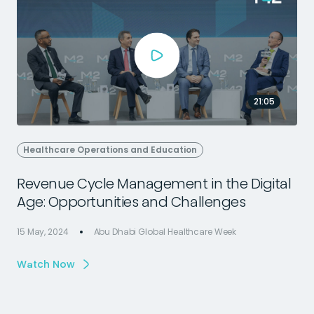
21:05
Healthcare Operations and Education
Revenue Cycle Management in the Digital
Age: Opportunities and Challenges
15 May, 2024
Abu Dhabi Global Healthcare Week
1
Watch Now