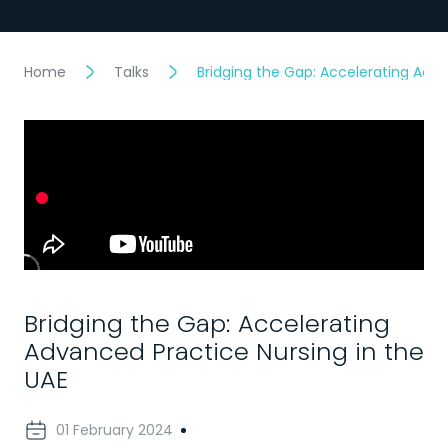
Home
Talks
Bridging the Gap: Accelerating Adva
Bridging the Gap: Accelerating
Advanced Practice Nursing in the
UAE
01 February 2024