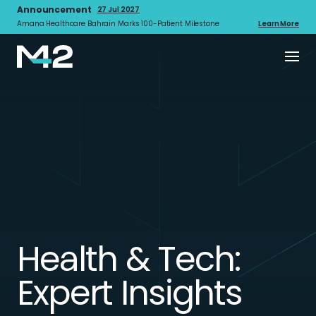
Announcement
27 Jul 2027
Amana Healthcare Bahrain Marks 100-Patient Milestone
Learn More
Health & Tech:
Expert Insights