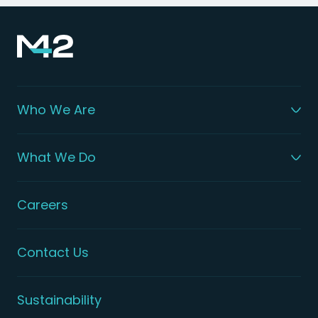
Who We Are
What We Do
Careers
Contact Us
Sustainability