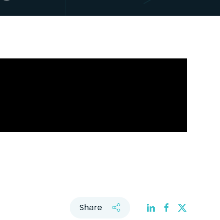
Share