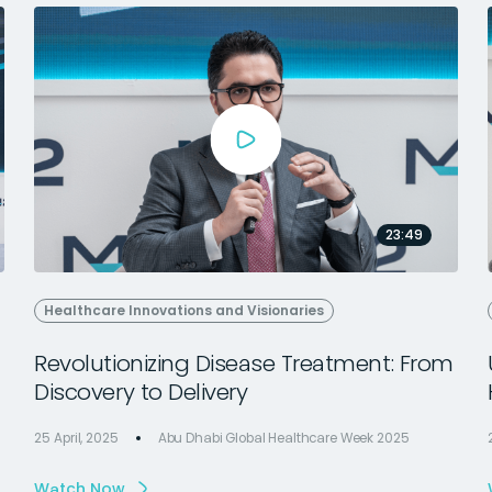
23:49
Healthcare Innovations and Visionaries
Revolutionizing Disease Treatment: From
Discovery to Delivery
25 April, 2025
Abu Dhabi Global Healthcare Week 2025
Watch Now