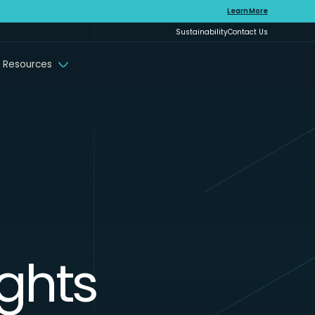
Learn More
Sustainability
Contact Us
 Resources
ights