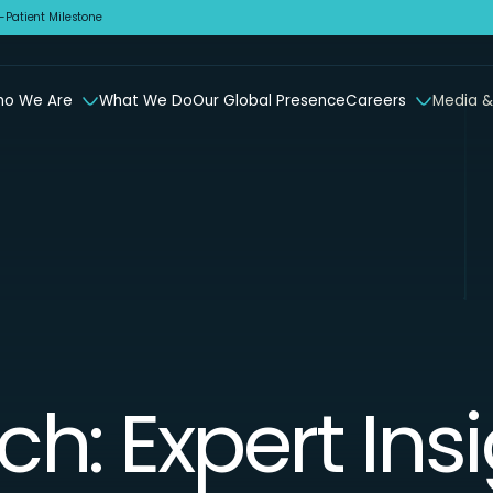
Patient Milestone
o We Are
What We Do
Our Global Presence
Careers
Media &
ch: Expert Ins