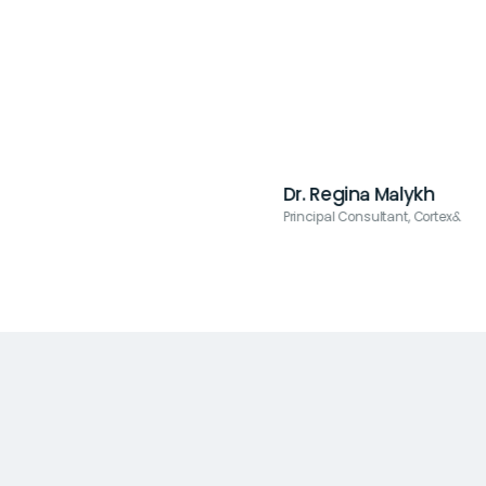
Dr. Regina Malykh
Principal Consultant, Cortex&