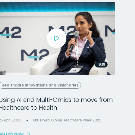
19:18
Healthcare Innovations and Visionaries
Using AI and Multi-Omics to move from
Healthcare to Health
25 April, 2025
Abu Dhabi Global Healthcare Week 2025
Watch Now