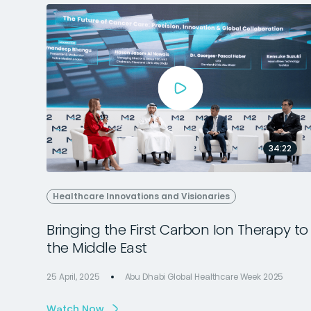
34:22
Healthcare Innovations and Visionaries
Bringing the First Carbon Ion Therapy to
the Middle East
25 April, 2025
Abu Dhabi Global Healthcare Week 2025
Watch Now