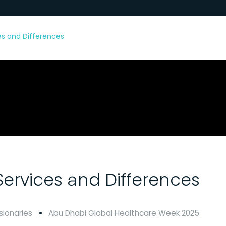
ces and Differences
 Services and Differences
sionaries
Abu Dhabi Global Healthcare Week 2025