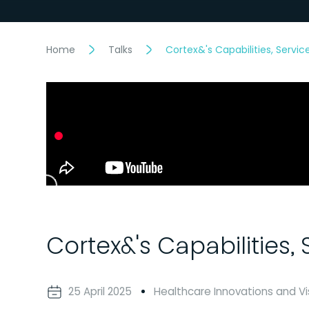
Home
Talks
Cortex&'s Capabilities, Servi
Cortex&'s Capabilities,
25 April 2025
Healthcare Innovations and Vi