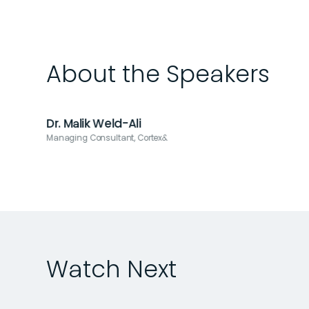
About the Speakers
Dr. Malik Weld-Ali
Managing Consultant, Cortex&
Watch Next