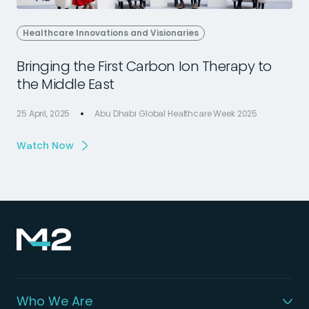
Healthcare Innovations and Visionaries
Bringing the First Carbon Ion Therapy to
the Middle East
25 April, 2025
Abu Dhabi Global Healthcare Week 2025
2
Watch Now
Who We Are