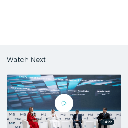
p
s
Watch Next
34:22