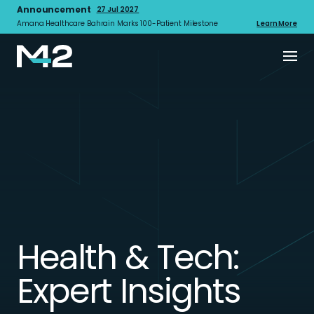
Announcement
27 Jul 2027
Amana Healthcare Bahrain Marks 100-Patient Milestone
Learn More
Health & Tech:
Expert Insights