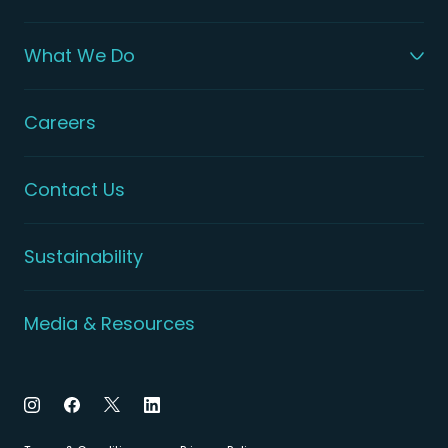
What We Do
Careers
Contact Us
Sustainability
Media & Resources