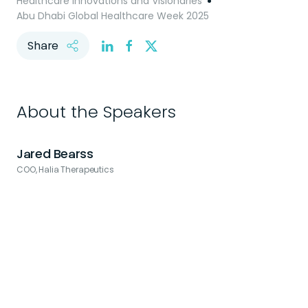
Healthcare Innovations and Visionaries
Abu Dhabi Global Healthcare Week 2025
Share
About the Speakers
Jared Bearss
COO, Halia Therapeutics
C