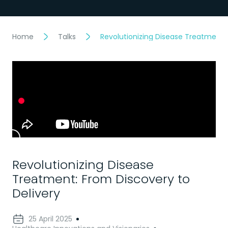
Home
Talks
Revolutionizing Disease Treatment: 
Revolutionizing Disease
Treatment: From Discovery to
Delivery
25 April 2025