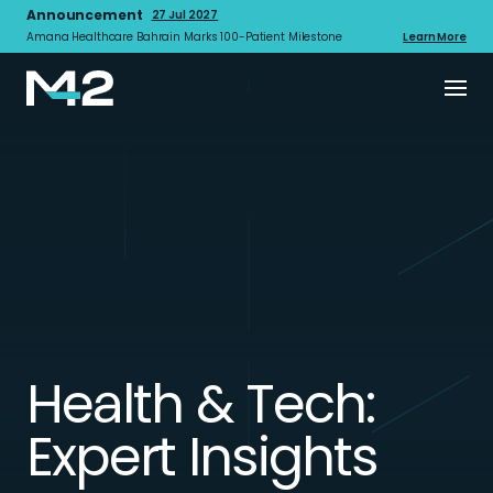
Announcement
27 Jul 2027
Amana Healthcare Bahrain Marks 100-Patient Milestone
Learn More
Health & Tech:
Expert Insights