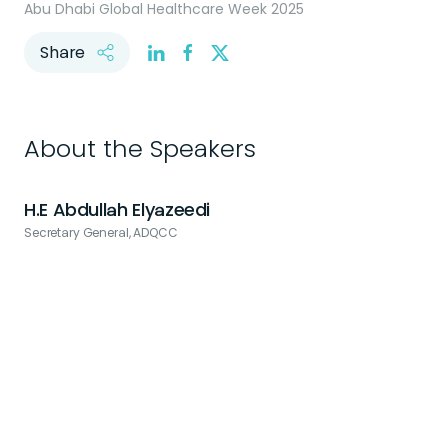
Abu Dhabi Global Healthcare Week 2025
Share
About the Speakers
H.E Abdullah Elyazeedi
Secretary General, ADQCC
C