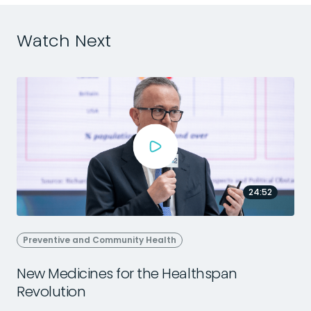
Watch Next
24:52
Preventive and Community Health
New Medicines for the Healthspan
Revolution