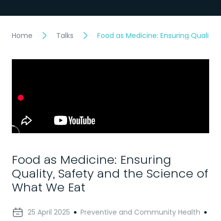
Home
Talks
Food as Medicine: Ensuring Quality
Food as Medicine: Ensuring
Quality, Safety and the Science of
What We Eat
25 April 2025
Preventive and Community Health