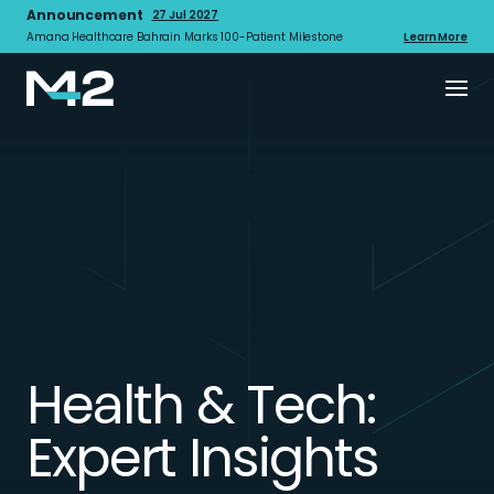
Announcement
27 Jul 2027
Amana Healthcare Bahrain Marks 100-Patient Milestone
Learn More
Health & Tech:
Expert Insights