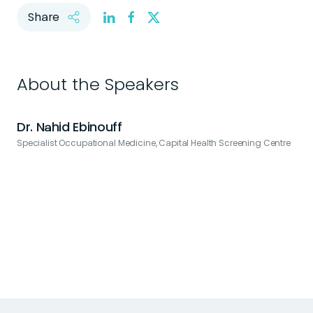
Share
About the Speakers
Dr. Nahid Ebinouff
Specialist Occupational Medicine, Capital Health Screening Centre
C
t