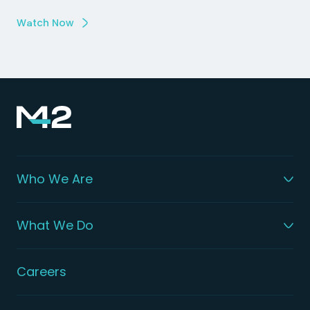
Watch Now
Who We Are
What We Do
Careers