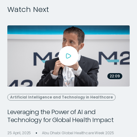
Watch Next
22:09
Artificial Intelligence and Technology in Healthcare
Leveraging the Power of AI and
Technology for Global Health Impact
25 April, 2025
Abu Dhabi Global Healthcare Week 2025
2