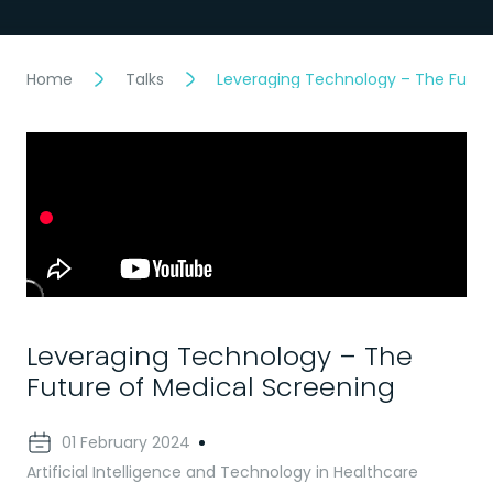
Home
Talks
Leveraging Technology – The Futur
Leveraging Technology – The
Future of Medical Screening
01 February 2024
Artificial Intelligence and Technology in Healthcare