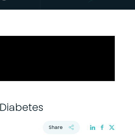
 Diabetes
Share