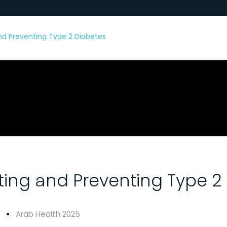
and Preventing Type 2 Diabetes
ating and Preventing Type 2
Arab Health 2025