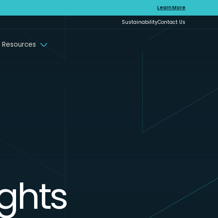
Learn More
Sustainability
Contact Us
 Resources
ights