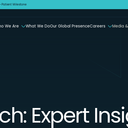
Patient Milestone
o We Are
What We Do
Our Global Presence
Careers
Media &
ch: Expert Ins