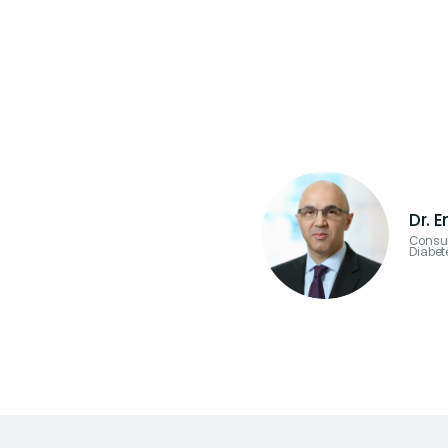
Dr. 
Consul
Diabet