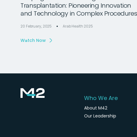
Transplantation: Pioneering Innovation
and Technology in Complex Procedure
20 February, 2025
Arab Health 2025
Watch Now
Who We Are
About M42
Our Leadership