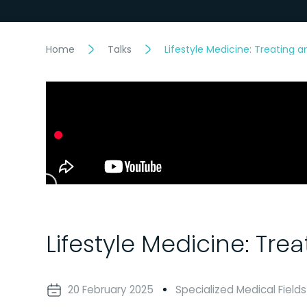
Home
Talks
Lifestyle Medicine: Treating 
Lifestyle Medicine: Tre
20 February 2025
Specialized Medical Fields