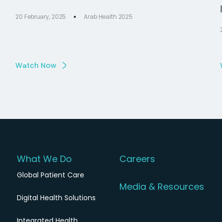
20 February, 2025
Arab Health 2025
s
Watch Now
What We Do
Careers
Global Patient Care
Media & Resources
Digital Health Solutions
Integrated Health