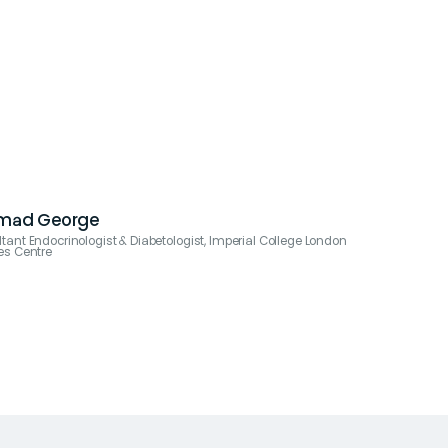
Emad George
tant Endocrinologist & Diabetologist, Imperial College London
es Centre