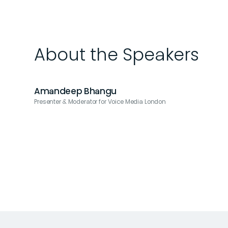
About the Speakers
Amandeep Bhangu
Presenter & Moderator for Voice Media London