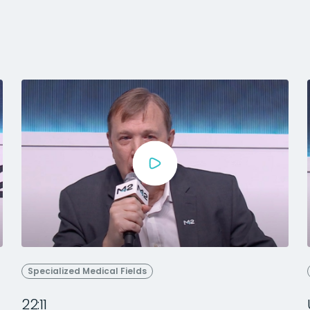
Specialized Medical Fields
22:11