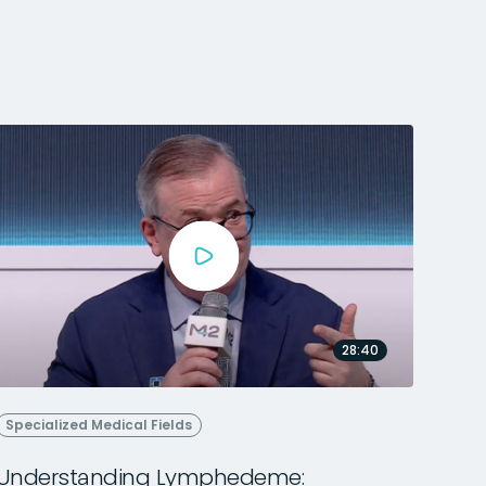
28:40
Specialized Medical Fields
Understanding Lymphedeme: