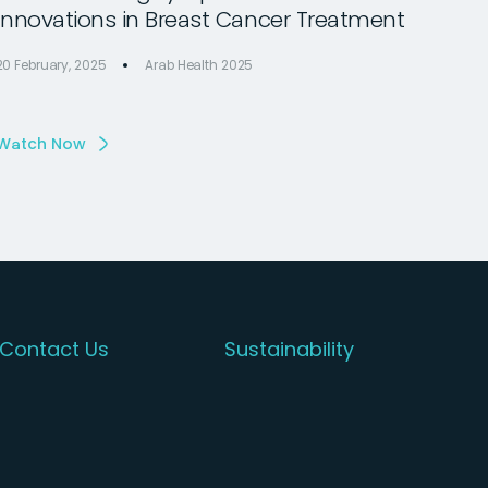
Innovations in Breast Cancer Treatment
20 February, 2025
Arab Health 2025
Watch Now
Contact Us
Sustainability