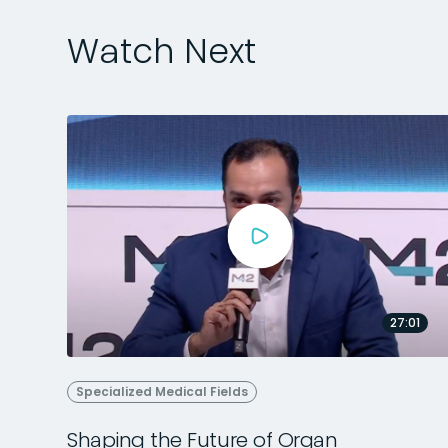
Watch Next
27:01
Specialized Medical Fields
Shaping the Future of Organ