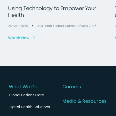
Using Technology to Empower Your
Health
25 April, 2025
Abu Dhabi Global Healthcare Week 2025
Watch Now
What We Do
Careers
Global Patient Care
Media & Resources
Digital Health Solutions