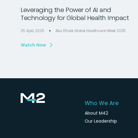
Leveraging the Power of AI and
Technology for Global Health Impact
25 April, 2025
Abu Dhabi Global Healthcare Week 2025
Watch Now
Who We Are
About M42
Our Leadership