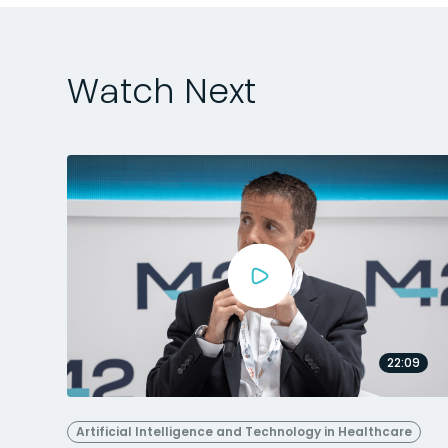
Watch Next
22:09
Artificial Intelligence and Technology in Healthcare