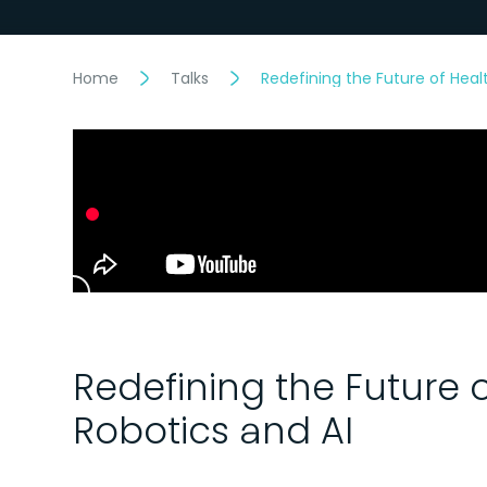
Home
Talks
Redefining the Future of Heal
Redefining the Future 
Robotics and AI