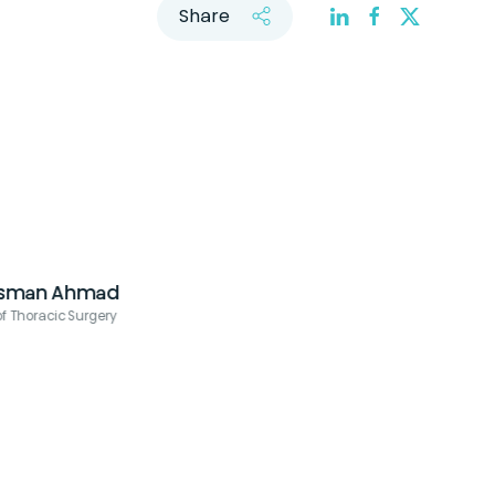
Share
Dr. Rabii Madi
Urology Consultant, Co-Director of Robotic Surgery, Cleveland Clinic 
Dhabi