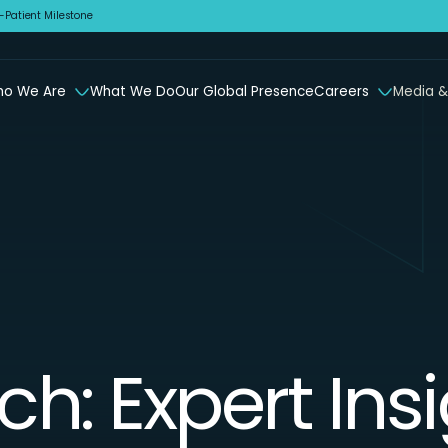
Patient Milestone
o We Are
What We Do
Our Global Presence
Careers
Media &
ch: Expert Ins