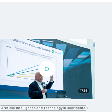
17:14
Artificial Intelligence and Technology in Healthcare