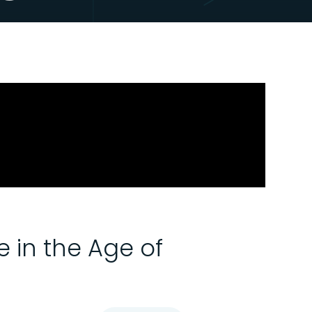
 in the Age of