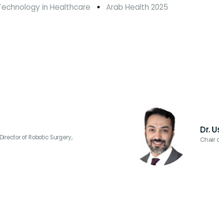
d Technology in Healthcare
Arab Health 2025
d
y