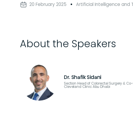
20 February 2025
Artificial Intelligence an
About the Speakers
Dr. Usman Ahma
 Surgery,
Chair of Thoracic Surger