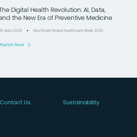
The Digital Health Revolution: AI, Data,
and the New Era of Preventive Medicine
25 April, 2025
Abu Dhabi Global Healthcare Week 2025
Watch Now
Contact Us
Sustainability