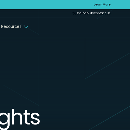
Learn More
Sustainability
Contact Us
 Resources
ights