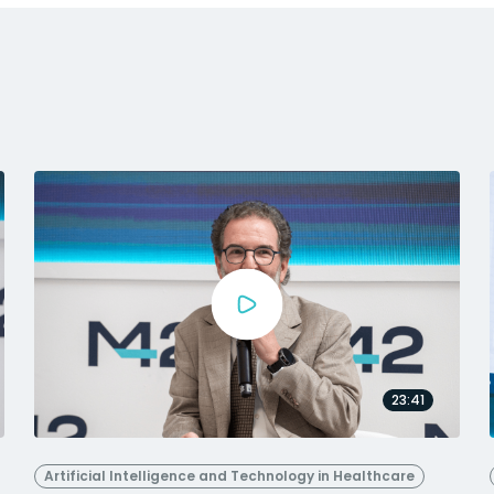
23:41
Artificial Intelligence and Technology in Healthcare