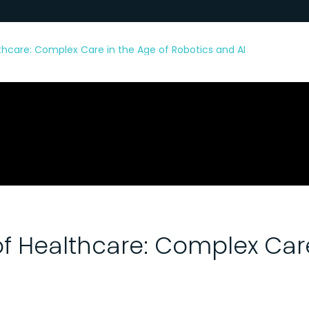
thcare: Complex Care in the Age of Robotics and AI
of Healthcare: Complex Care