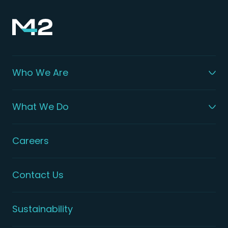
Who We Are
What We Do
Careers
Contact Us
Sustainability