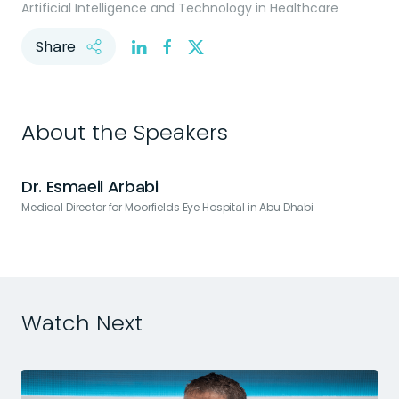
Artificial Intelligence and Technology in Healthcare
Share
About the Speakers
Dr. Esmaeil Arbabi
Medical Director for Moorfields Eye Hospital in Abu Dhabi
Watch Next