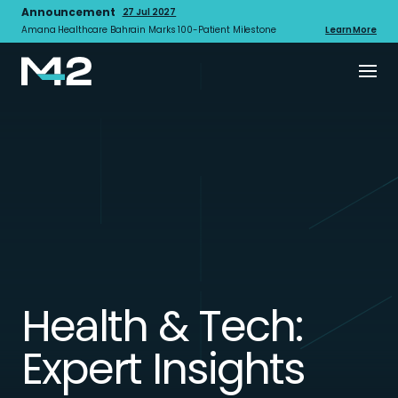
Announcement
27 Jul 2027
Amana Healthcare Bahrain Marks 100-Patient Milestone
Learn More
Health & Tech:
Expert Insights