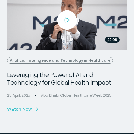
22:09
Artificial Intelligence and Technology in Healthcare
Leveraging the Power of AI and
Technology for Global Health Impact
25 April, 2025
Abu Dhabi Global Healthcare Week 2025
2
Watch Now