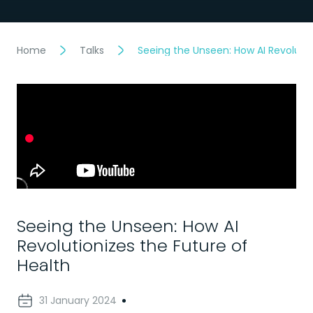
Home
Talks
Seeing the Unseen: How AI Revolutio
Seeing the Unseen: How AI
Revolutionizes the Future of
Health
31 January 2024