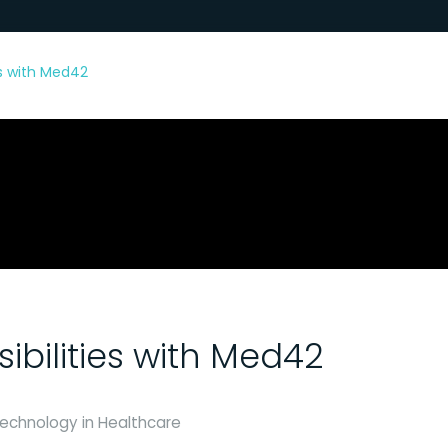
ies with Med42
sibilities with Med42
 Technology in Healthcare