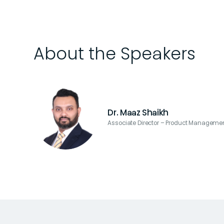
About the Speakers
Dr. Maaz Shaikh
Associate Director – Product Managemen