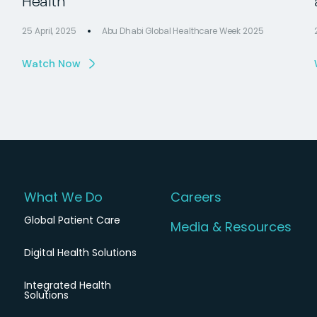
Health
25 April, 2025
Abu Dhabi Global Healthcare Week 2025
Watch Now
What We Do
Careers
Global Patient Care
Media & Resources
Digital Health Solutions
Integrated Health
Solutions