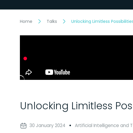
Home
Talks
Unlocking Limitless Possibilit
Unlocking Limitless Pos
30 January 2024
Artificial Intelligence and