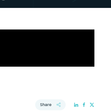
Share