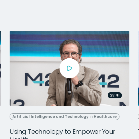
23:41
Artificial Intelligence and Technology in Healthcare
Using Technology to Empower Your