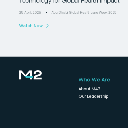
Technology for Global Health Impact
25 April, 2025
Abu Dhabi Global Healthcare Week 2025
Watch Now
Who We Are
About M42
Our Leadership