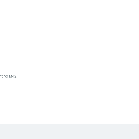
t for M42