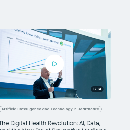
17:14
Artificial Intelligence and Technology in Healthcare
The Digital Health Revolution: AI, Data,