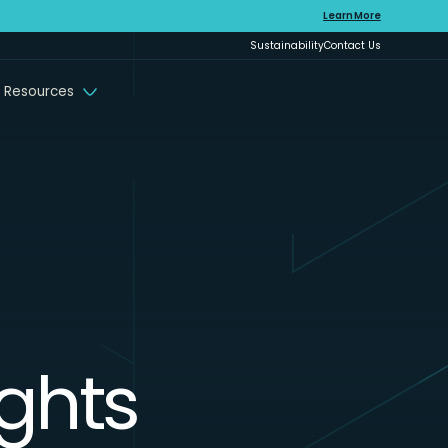
Learn More
Sustainability
Contact Us
 Resources
ights