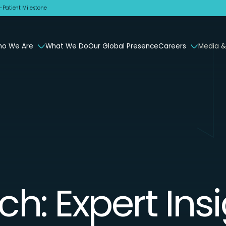
Patient Milestone
o We Are
What We Do
Our Global Presence
Careers
Media &
ch: Expert Ins