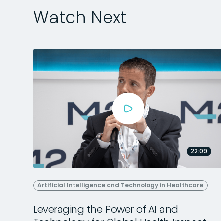
Watch Next
22:09
Artificial Intelligence and Technology in Healthcare
Leveraging the Power of AI and