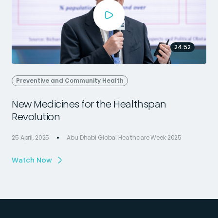
24:52
Preventive and Community Health
New Medicines for the Healthspan
Revolution
25 April, 2025
Abu Dhabi Global Healthcare Week 2025
2
Watch Now