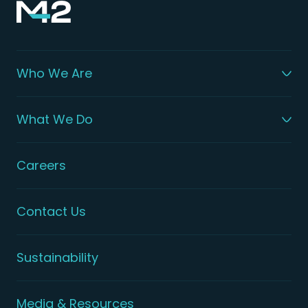
Who We Are
What We Do
Careers
Contact Us
Sustainability
Media & Resources