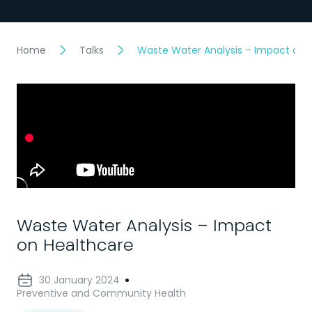
Home
Talks
Waste Water Analysis – Impact on 
Waste Water Analysis – Impact
on Healthcare
30 January 2024
Preventive and Community Health