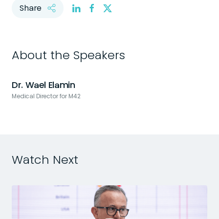
Share
About the Speakers
Dr. Wael Elamin
Medical Director for M42
Watch Next