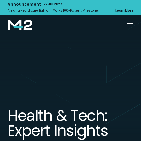
Announcement
27 Jul 2027
Amana Healthcare Bahrain Marks 100-Patient Milestone
Learn More
Health & Tech:
Expert Insights