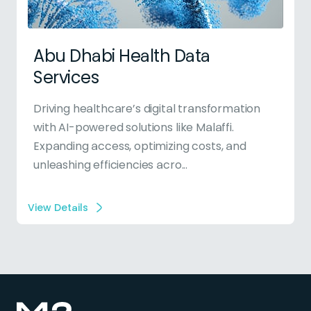
Abu Dhabi Health Data
Services
Driving healthcare’s digital transformation
with AI-powered solutions like Malaffi.
Expanding access, optimizing costs, and
unleashing efficiencies acro...
View Details