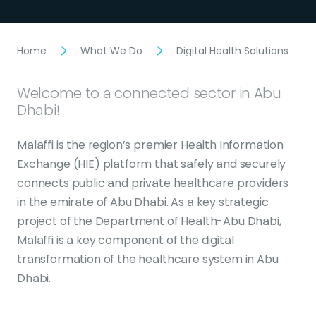
Home
What We Do
Digital Health Solutions
Welcome to a connected sector in Abu
Dhabi!
Malaffi is the region’s premier Health Information
Exchange (HIE) platform that safely and securely
connects public and private healthcare providers
in the emirate of Abu Dhabi. As a key strategic
project of the Department of Health-Abu Dhabi,
Malaffi is a key component of the digital
transformation of the healthcare system in Abu
Dhabi.