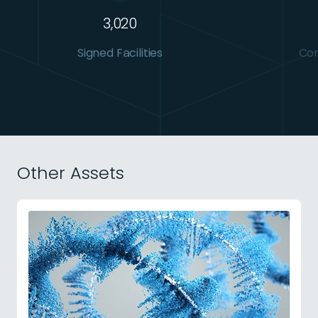
3,020
Signed Facilities
Con
Other Assets