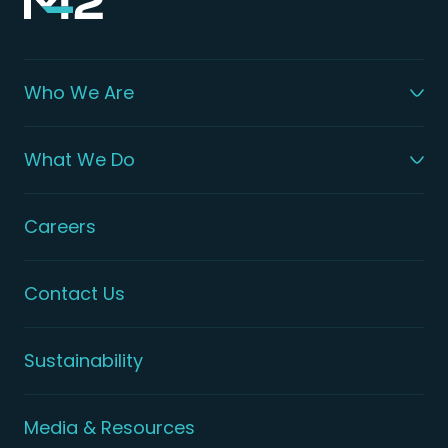
Who We Are
What We Do
Careers
Contact Us
Sustainability
Media & Resources