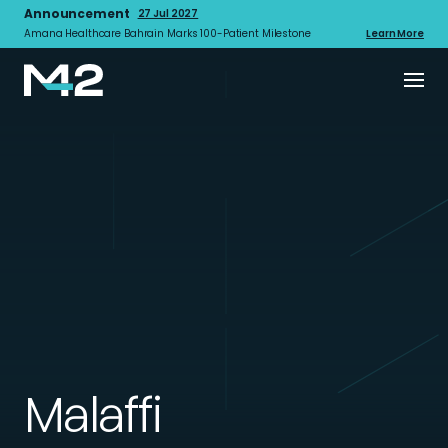
Announcement
27 Jul 2027
Amana Healthcare Bahrain Marks 100-Patient Milestone
Learn More
Malaffi