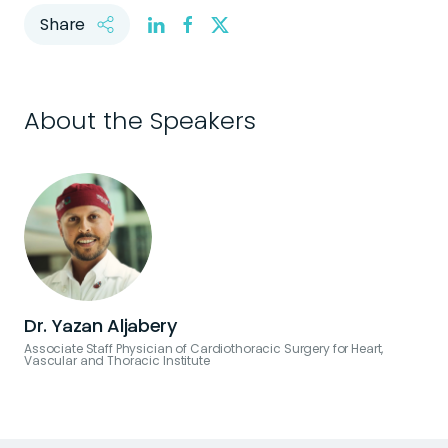
Share
About the Speakers
Dr. Yazan Aljabery
Associate Staff Physician of Cardiothoracic Surgery for Heart,
Vascular and Thoracic Institute