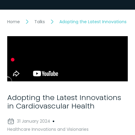
Home
Talks
Adopting the Latest Innovations in 
Adopting the Latest Innovations
in Cardiovascular Health
31 January 2024
Healthcare Innovations and Visionaries