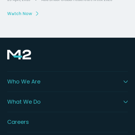
Watch Now
Who We Are
What We Do
Careers