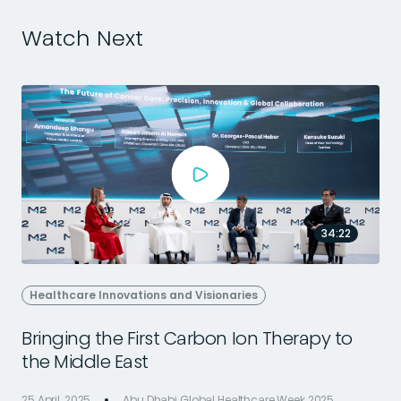
Watch Next
34:22
Healthcare Innovations and Visionaries
Bringing the First Carbon Ion Therapy to
the Middle East
25 April, 2025
Abu Dhabi Global Healthcare Week 2025
2