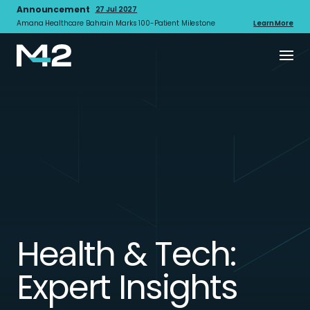
Announcement
27 Jul 2027
Amana Healthcare Bahrain Marks 100-Patient Milestone
Learn More
Health & Tech:
Expert Insights