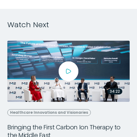
Watch Next
34:22
Healthcare Innovations and Visionaries
Bringing the First Carbon Ion Therapy to
the Middle East