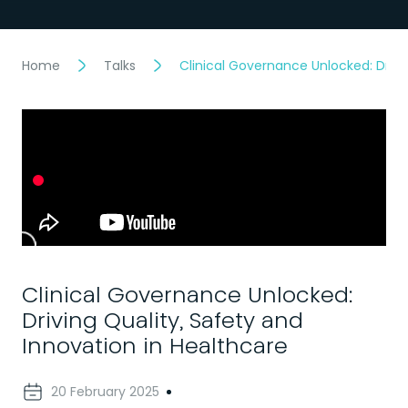
Home
Talks
Clinical Governance Unlocked: Drivi
Clinical Governance Unlocked:
Driving Quality, Safety and
Innovation in Healthcare
20 February 2025