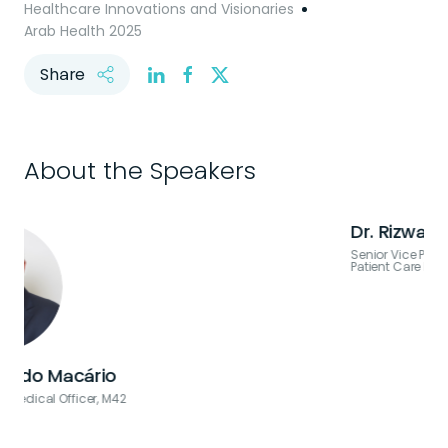
Healthcare Innovations and Visionaries
Arab Health 2025
Share
About the Speakers
Dr. Rizwana Popatia
Senior Vice President, Medical Staff & Clinical Strategy, Global
Patient Care Platform, M42