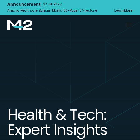
Announcement
27 Jul 2027
Amana Healthcare Bahrain Marks 100-Patient Milestone
Learn More
Health & Tech:
Expert Insights