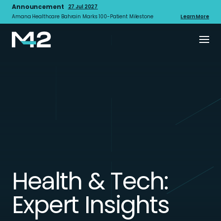
Announcement
27 Jul 2027
Amana Healthcare Bahrain Marks 100-Patient Milestone
Learn More
Health & Tech:
Expert Insights