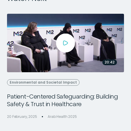
20:42
Environmental and Societal Impact
Patient-Centered Safeguarding: Building
Safety & Trust in Healthcare
2
20 February, 2025
Arab Health 2025