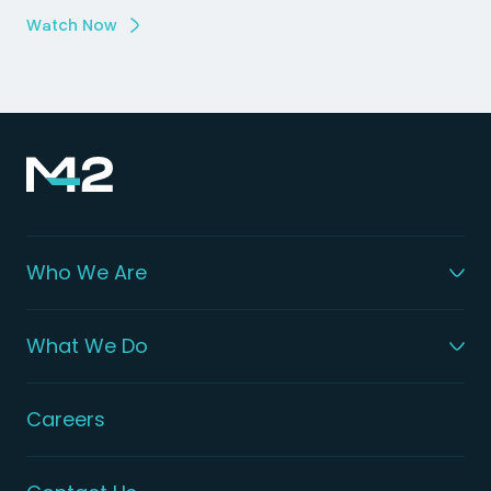
Watch Now
Who We Are
What We Do
Careers