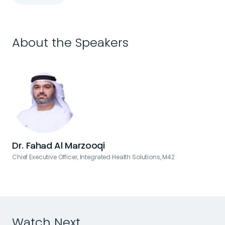
About the Speakers
Dr. Fahad Al Marzooqi
Chief Executive Officer, Integrated Health Solutions, M42
Watch Next