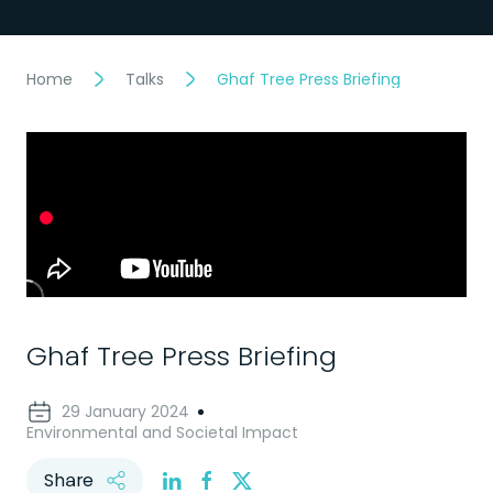
Home
Talks
Ghaf Tree Press Briefing
Ghaf Tree Press Briefing
29 January 2024
Environmental and Societal Impact
Share