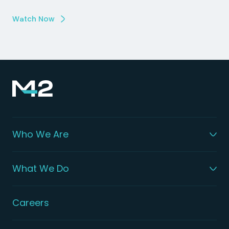
Watch Now
Who We Are
What We Do
Careers