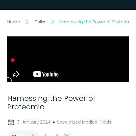
Home
Talks
Harnessing the Power of Proteomic
Harnessing the Power of
Proteomic
31 January 2024
Specialized Medical Fields