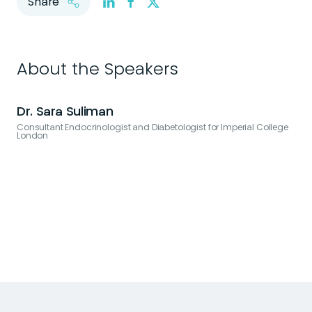
Share
About the Speakers
Dr. Sara Suliman
Consultant Endocrinologist and Diabetologist for Imperial College
London
V