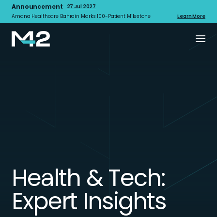
Announcement
27 Jul 2027
Amana Healthcare Bahrain Marks 100-Patient Milestone
Learn More
Health & Tech:
Expert Insights