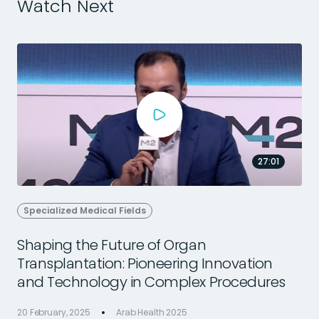
Watch Next
27:01
Specialized Medical Fields
Shaping the Future of Organ
Transplantation: Pioneering Innovation
2
and Technology in Complex Procedures
20 February, 2025
Arab Health 2025