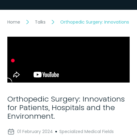
Home
Talks
Orthopedic Surgery: Innovations for
Orthopedic Surgery: Innovations
for Patients, Hospitals and the
Environment.
01 February 2024
Specialized Medical Fields