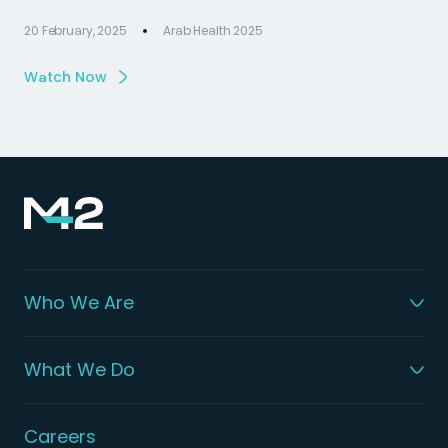
20 February, 2025
Arab Health 2025
Watch Now
Who We Are
What We Do
Careers