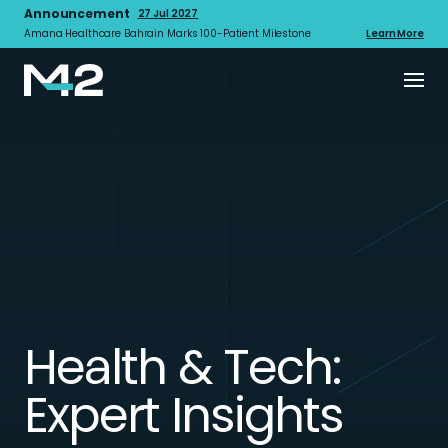
Announcement
27 Jul 2027
Amana Healthcare Bahrain Marks 100-Patient Milestone
Learn More
Health & Tech:
Expert Insights