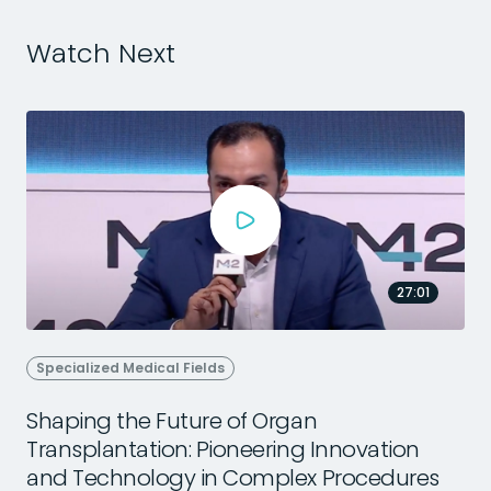
Watch Next
27:01
Specialized Medical Fields
Shaping the Future of Organ
Transplantation: Pioneering Innovation
2
and Technology in Complex Procedures