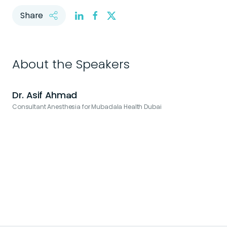
Share
About the Speakers
Dr. Asif Ahmad
Consultant Anesthesia for Mubadala Health Dubai
H
H