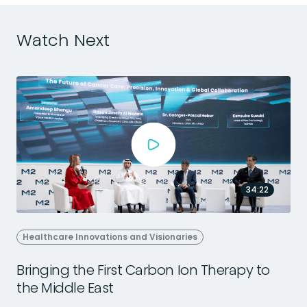
Watch Next
34:22
Healthcare Innovations and Visionaries
Bringing the First Carbon Ion Therapy to
the Middle East