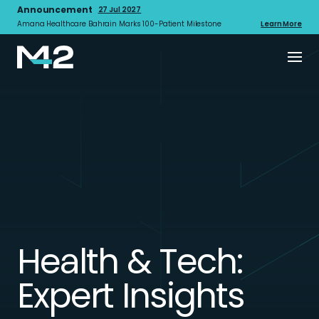
Announcement
27 Jul 2027
Amana Healthcare Bahrain Marks 100-Patient Milestone
Learn More
Health & Tech:
Expert Insights