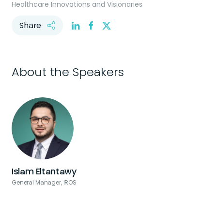
Healthcare Innovations and Visionaries
Share
About the Speakers
Islam Eltantawy
General Manager, IROS