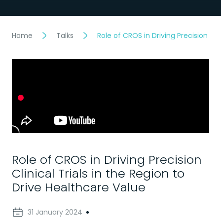
Home
Talks
Role of CROS in Driving Precision Cli
Role of CROS in Driving Precision
Clinical Trials in the Region to
Drive Healthcare Value
31 January 2024