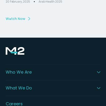
20 February, 2025
Arab Health 2025
Watch Now
Who We Are
What We Do
Careers