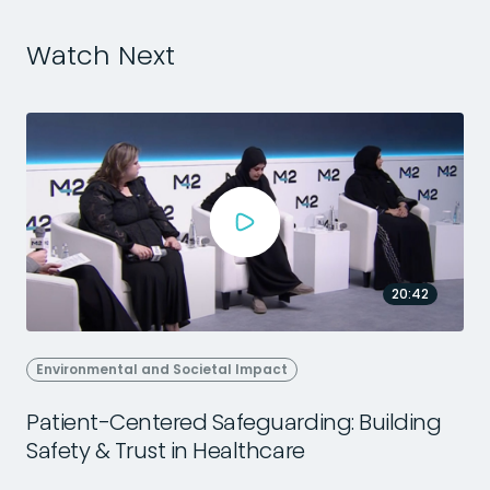
Watch Next
20:42
Environmental and Societal Impact
Patient-Centered Safeguarding: Building
Safety & Trust in Healthcare
2