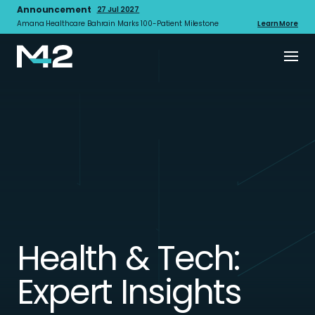
Announcement
27 Jul 2027
Amana Healthcare Bahrain Marks 100-Patient Milestone
Learn More
Health & Tech:
Expert Insights