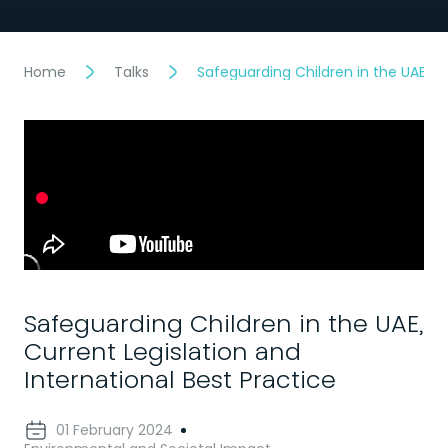
Home
Talks
Safeguarding Children in the UAE, Cu
Safeguarding Children in the UAE,
Current Legislation and
International Best Practice
01 February 2024