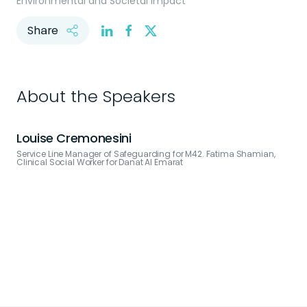
Environmental and Societal Impact
Share
About the Speakers
Louise Cremonesini
Service Line Manager of Safeguarding for M42. Fatima Shamian,
Clinical Social Worker for Danat Al Emarat