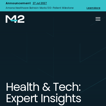
Announcement
27 Jul 2027
Amana Healthcare Bahrain Marks 100-Patient Milestone
Learn More
Health & Tech:
Expert Insights