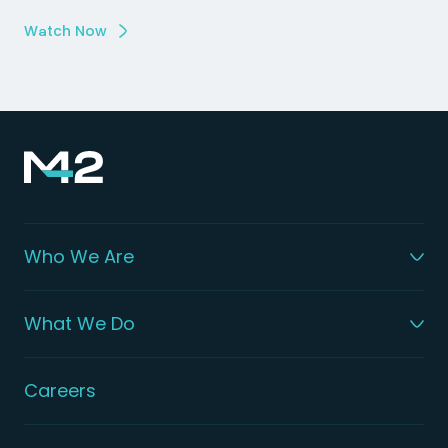
Watch Now
Who We Are
What We Do
Careers