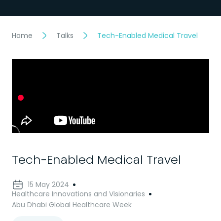
Home
Talks
Tech-Enabled Medical Travel
Tech-Enabled Medical Travel
15 May 2024
Healthcare Innovations and Visionaries
Abu Dhabi Global Healthcare Week