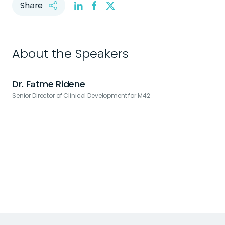
Share
About the Speakers
Dr. Fatme Ridene
Senior Director of Clinical Development for M42
L