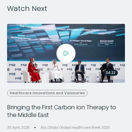
Watch Next
34:22
Healthcare Innovations and Visionaries
Bringing the First Carbon Ion Therapy to
the Middle East
25 April, 2025
Abu Dhabi Global Healthcare Week 2025
2