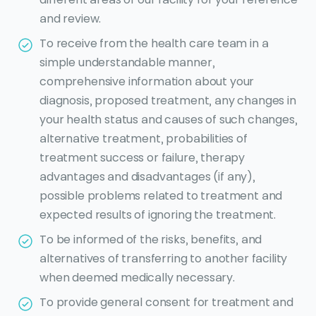
and review.
To receive from the health care team in a
simple understandable manner,
comprehensive information about your
diagnosis, proposed treatment, any changes in
your health status and causes of such changes,
alternative treatment, probabilities of
treatment success or failure, therapy
advantages and disadvantages (if any),
possible problems related to treatment and
expected results of ignoring the treatment.
To be informed of the risks, benefits, and
alternatives of transferring to another facility
when deemed medically necessary.
To provide general consent for treatment and