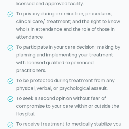
licensed and approved facility.
To privacy during examination, procedures,
clinical care/ treatment; and the right to know
who is in attendance and the role of those in
attendance.
To participate in your care decision-making by
planning and implementing your treatment
with licensed qualified experienced
practitioners.
To be protected during treatment from any
physical, verbal, or psychological assault.
To seek a second opinion without fear of
compromise to your care within or outside the
Hospital.
To receive treatment to medically stabilize you