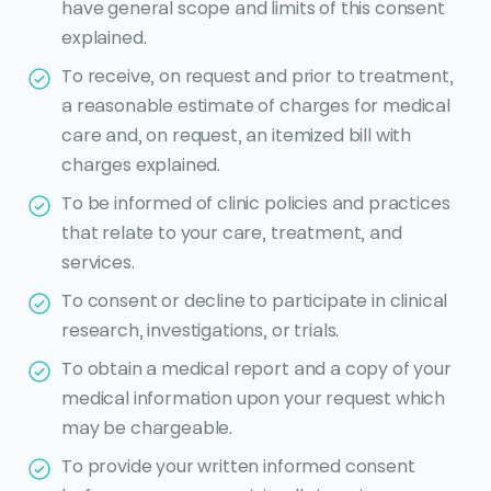
have general scope and limits of this consent
explained.
To receive, on request and prior to treatment,
a reasonable estimate of charges for medical
care and, on request, an itemized bill with
charges explained.
To be informed of clinic policies and practices
that relate to your care, treatment, and
services.
To consent or decline to participate in clinical
research, investigations, or trials.
To obtain a medical report and a copy of your
medical information upon your request which
may be chargeable.
To provide your written informed consent