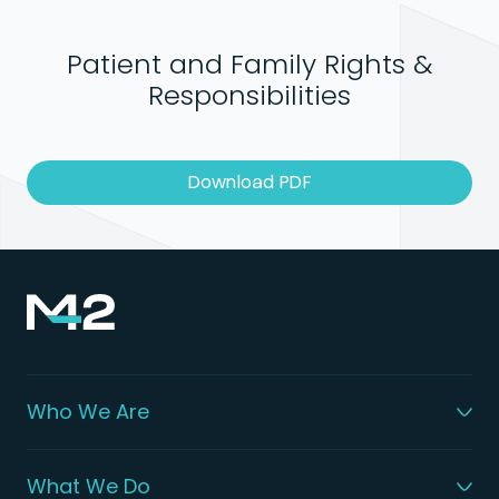
Patient and Family Rights &
Responsibilities
Download PDF
Who We Are
What We Do