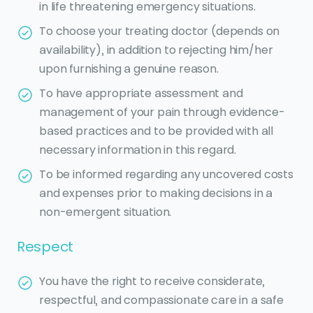
in life threatening emergency situations.
To choose your treating doctor (depends on
availability), in addition to rejecting him/her
upon furnishing a genuine reason.
To have appropriate assessment and
management of your pain through evidence-
based practices and to be provided with all
necessary information in this regard.
To be informed regarding any uncovered costs
and expenses prior to making decisions in a
non-emergent situation.
Respect
You have the right to receive considerate,
respectful, and compassionate care in a safe