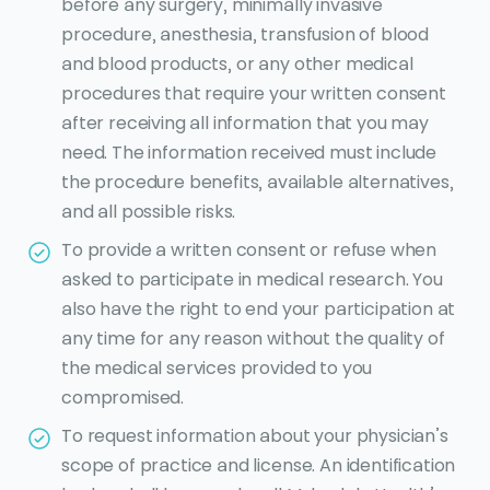
before any surgery, minimally invasive
procedure, anesthesia, transfusion of blood
and blood products, or any other medical
procedures that require your written consent
after receiving all information that you may
need. The information received must include
the procedure benefits, available alternatives,
and all possible risks.
To provide a written consent or refuse when
asked to participate in medical research. You
also have the right to end your participation at
any time for any reason without the quality of
the medical services provided to you
compromised.
To request information about your physician’s
scope of practice and license. An identification