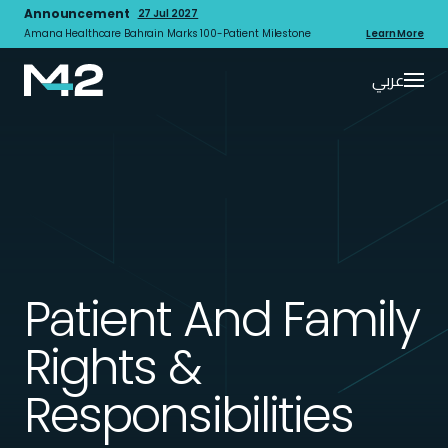
Announcement
27 Jul 2027
Amana Healthcare Bahrain Marks 100-Patient Milestone
Learn More
عربي
Patient And Family
Rights &
Responsibilities