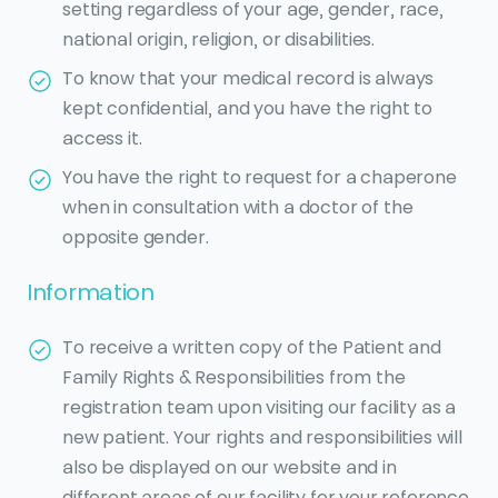
setting regardless of your age, gender, race,
national origin, religion, or disabilities.
To know that your medical record is always
kept confidential, and you have the right to
access it.
You have the right to request for a chaperone
when in consultation with a doctor of the
opposite gender.
Information
To receive a written copy of the Patient and
Family Rights & Responsibilities from the
registration team upon visiting our facility as a
new patient. Your rights and responsibilities will
also be displayed on our website and in
different areas of our facility for your reference