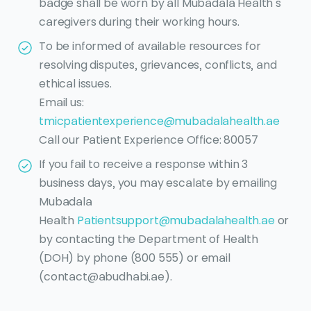
badge shall be worn by all Mubadala Health’s
caregivers during their working hours.
To be informed of available resources for
resolving disputes, grievances, conflicts, and
ethical issues.
Email us:
tmicpatientexperience@mubadalahealth.ae
Call our Patient Experience Office: 80057
If you fail to receive a response within 3
business days, you may escalate by emailing
Mubadala
Health
Patientsupport@mubadalahealth.ae
or
by contacting the Department of Health
(DOH) by phone (800 555) or email
(contact@abudhabi.ae).