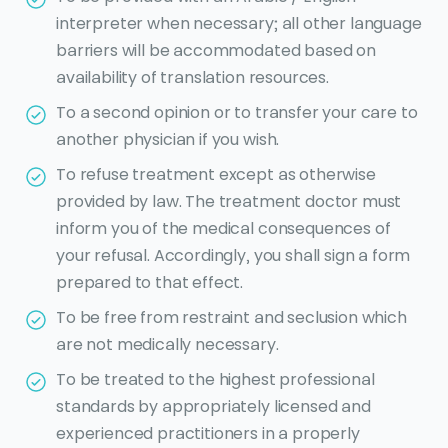
interpreter when necessary; all other language
barriers will be accommodated based on
availability of translation resources.
To a second opinion or to transfer your care to
another physician if you wish.
To refuse treatment except as otherwise
provided by law. The treatment doctor must
inform you of the medical consequences of
your refusal. Accordingly, you shall sign a form
prepared to that effect.
To be free from restraint and seclusion which
are not medically necessary.
To be treated to the highest professional
standards by appropriately licensed and
experienced practitioners in a properly