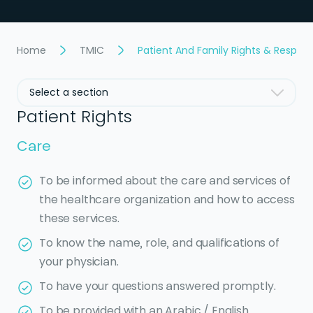
Home
TMIC
Patient And Family Rights & Responsi
Select a section
Patient Rights
Care
To be informed about the care and services of
the healthcare organization and how to access
these services.
To know the name, role, and qualifications of
your physician.
To have your questions answered promptly.
To be provided with an Arabic / English